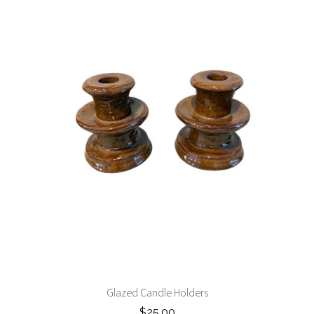
Glazed Candle Holders
$25.00