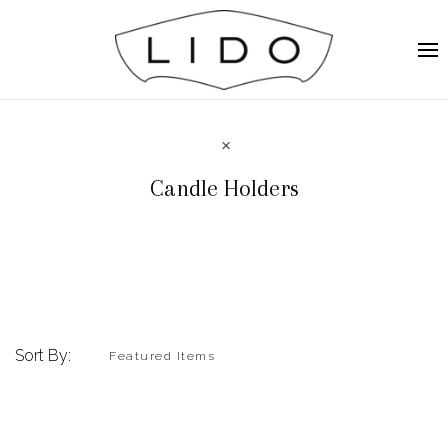
Candle Holders
Sort By: