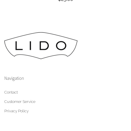
Navigation
Contact
Customer Service
Privacy Policy