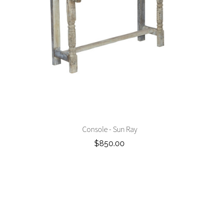
Console - Sun Ray
$850.00