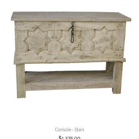
Console - Stars
$1,375.00