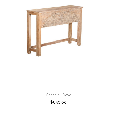
Console - Dove
$850.00