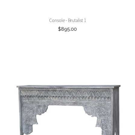
Console - Brutalist 1
$895.00