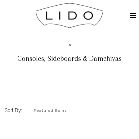
Consoles, Sideboards & Damchiyas
Sort By: