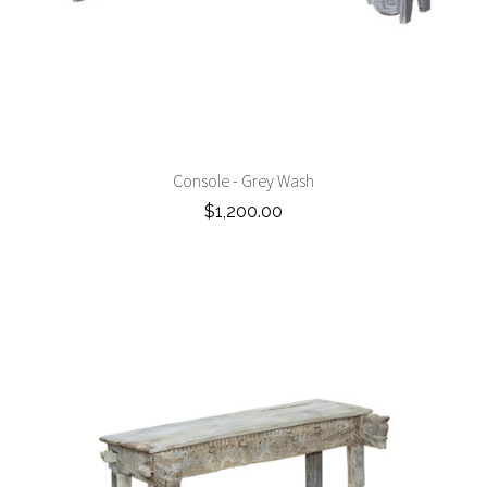
Console - Grey Wash
$1,200.00