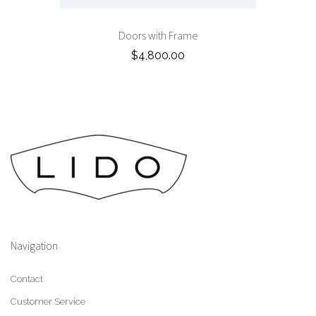
Doors with Frame
$4,800.00
Navigation
Contact
Customer Service