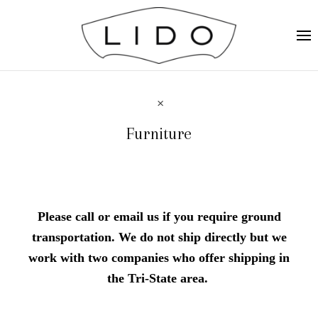
Furniture
Please call or email us if you require ground
transportation. We do not ship directly but we
work with two companies who offer shipping in
the Tri-State area.