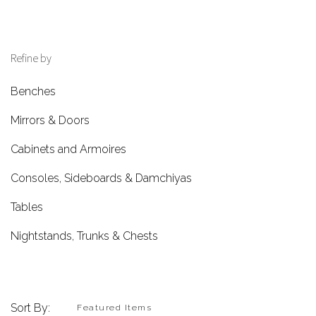
Refine by
Benches
Mirrors & Doors
Cabinets and Armoires
Consoles, Sideboards & Damchiyas
Tables
Nightstands, Trunks & Chests
Sort By: