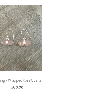
ings - Wrapped Rose Quartz
$60.00