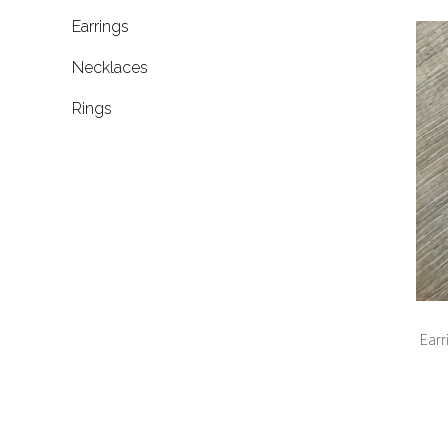
Earrings
Necklaces
Rings
Earr