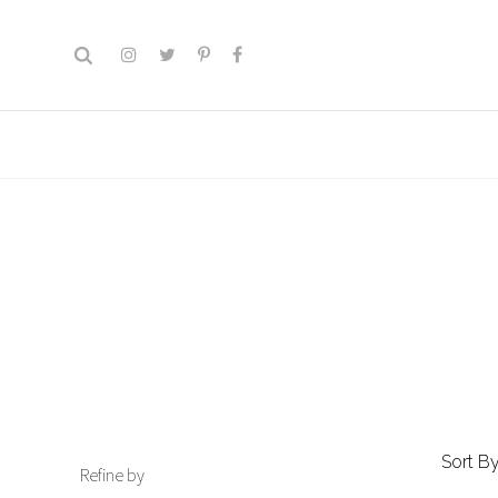
Sort By
Refine by