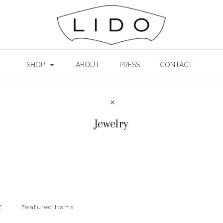
SHOP
ABOUT
PRESS
CONTACT
Jewelry
: