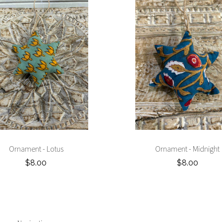
Ornament - Lotus
Ornament - Midnight
$8.00
$8.00