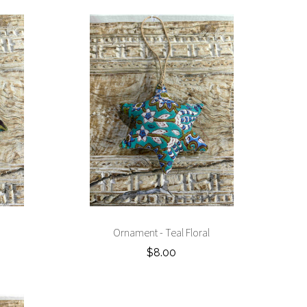
Ornament - Teal Floral
$8.00