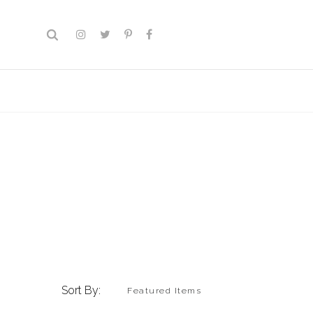
Sort By: