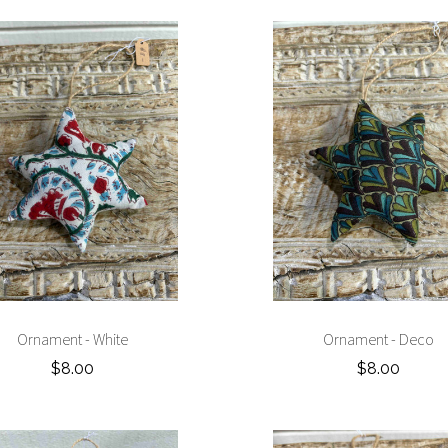
Ornament - White
Ornament - Deco
$8.00
$8.00