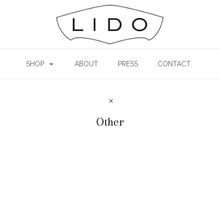
SHOP
ABOUT
PRESS
CONTACT
Other