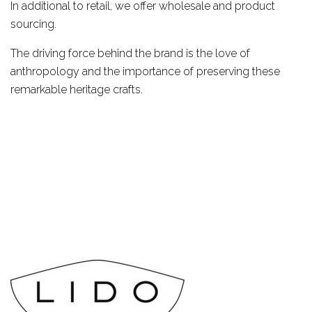
In additional to retail, we offer wholesale and product
sourcing.
The driving force behind the brand is the love of
anthropology and the importance of preserving these
remarkable heritage crafts.