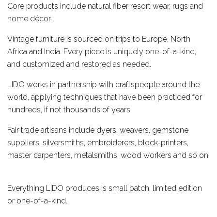
Core products include natural fiber resort wear, rugs and
home décor.
Vintage furniture is sourced on trips to Europe, North
Africa and India. Every piece is uniquely one-of-a-kind,
and customized and restored as needed.
LIDO works in partnership with craftspeople around the
world, applying techniques that have been practiced for
hundreds, if not thousands of years.
Fair trade artisans include dyers, weavers, gemstone
suppliers, silversmiths, embroiderers, block-printers,
master carpenters, metalsmiths, wood workers and so on.
Everything LIDO produces is small batch, limited edition
or one-of-a-kind.