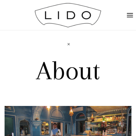
About