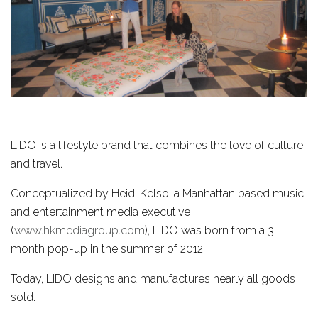
LIDO is a lifestyle brand that combines the love of culture
and travel.
Conceptualized by Heidi Kelso, a Manhattan based music
and entertainment media executive
(
www.hkmediagroup.com
), LIDO was born from a 3-
month pop-up in the summer of 2012.
Today, LIDO designs and manufactures nearly all goods
sold.