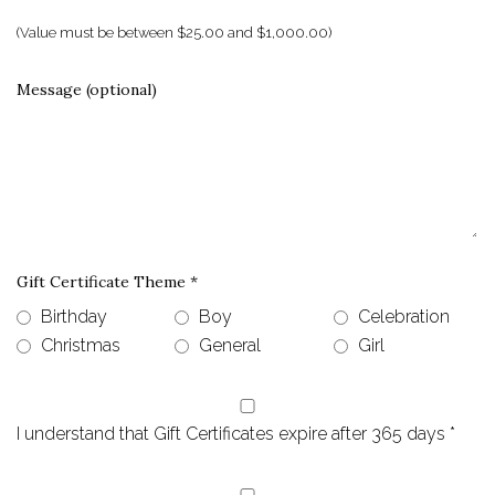
(Value must be between $25.00 and $1,000.00)
Message (optional)
Gift Certificate Theme
*
Birthday
Boy
Celebration
Christmas
General
Girl
I understand that Gift Certificates expire after 365 days
*