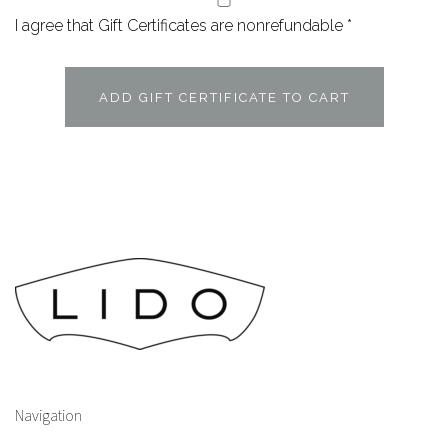
I agree that Gift Certificates are nonrefundable
*
Navigation