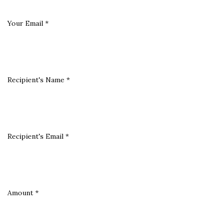
Your Email
*
Recipient's Name
*
Recipient's Email
*
Amount
*