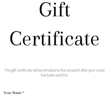
Gift
Certificate
This gift certificate will be emailed to the recipient after your order
has been paid for.
Your Name
*