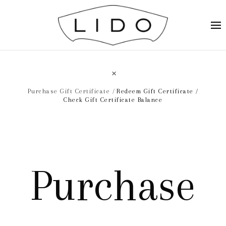
Purchase Gift Certificate
Redeem Gift Certificate
Check Gift Certificate Balance
Purchase