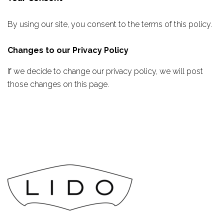
By using our site, you consent to the terms of this policy.
Changes to our Privacy Policy
If we decide to change our privacy policy, we will post
those changes on this page.