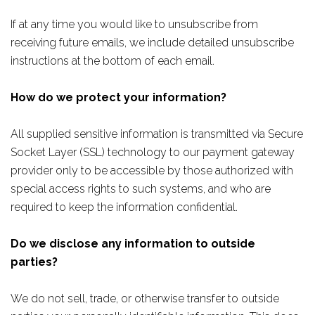
If at any time you would like to unsubscribe from
receiving future emails, we include detailed unsubscribe
instructions at the bottom of each email.
How do we protect your information?
All supplied sensitive information is transmitted via Secure
Socket Layer (SSL) technology to our payment gateway
provider only to be accessible by those authorized with
special access rights to such systems, and who are
required to keep the information confidential.
Do we disclose any information to outside
parties?
We do not sell, trade, or otherwise transfer to outside