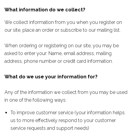
What information do we collect?
We collect information from you when you register on
our site, place an order or subscribe to our mailing list.
When ordering or registering on our site, you may be
asked to enter your: Name, email address, mailing
address, phone number or credit card information.
What do we use your information for?
Any of the information we collect from you may be used
in one of the following ways:
To improve customer service (your information helps
us to more effectively respond to your customer
service requests and support needs)