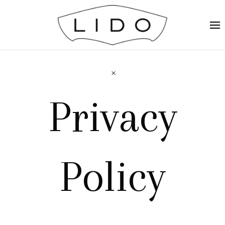
Privacy
Policy