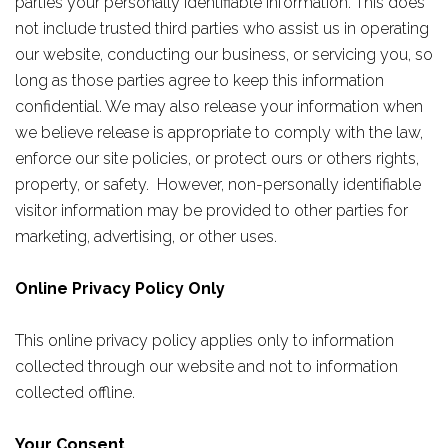
parties your personally identifiable information. This does
not include trusted third parties who assist us in operating
our website, conducting our business, or servicing you, so
long as those parties agree to keep this information
confidential. We may also release your information when
we believe release is appropriate to comply with the law,
enforce our site policies, or protect ours or others rights,
property, or safety. However, non-personally identifiable
visitor information may be provided to other parties for
marketing, advertising, or other uses.
Online Privacy Policy Only
This online privacy policy applies only to information
collected through our website and not to information
collected offline.
Your Consent