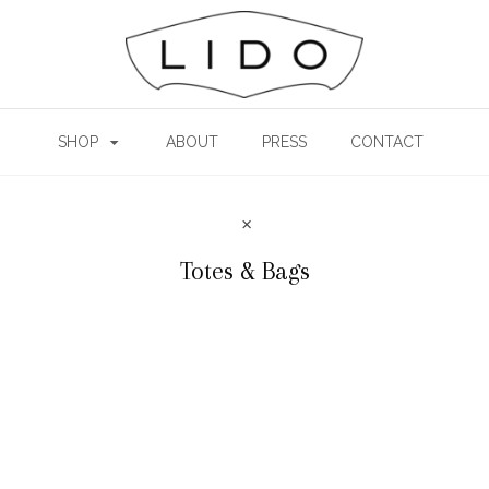
SHOP
ABOUT
PRESS
CONTACT
Totes & Bags