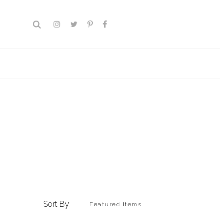
Sort By: