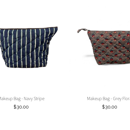
akeup Bag - Navy Stripe
Makeup Bag - Grey Flor
$30.00
$30.00