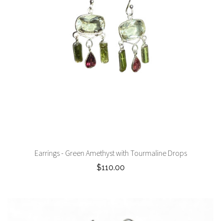
Earrings - Green Amethyst with Tourmaline Drops
$110.00