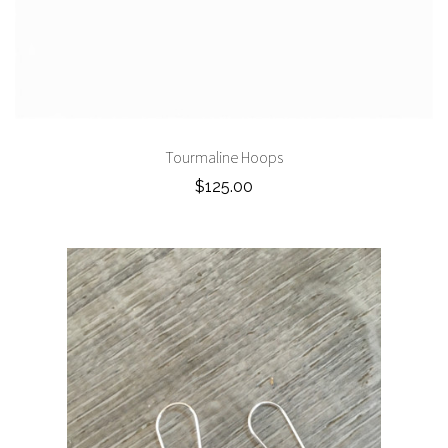
Tourmaline Hoops
$125.00