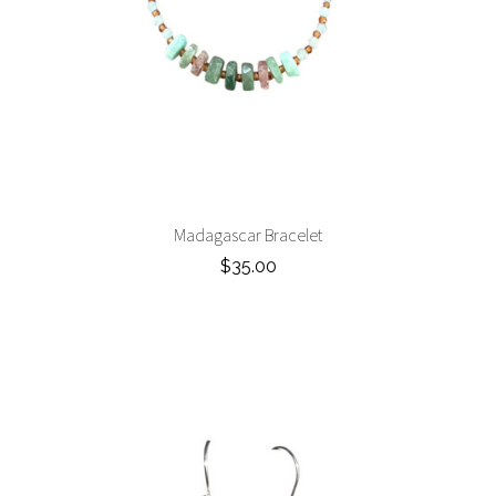
Madagascar Bracelet
$35.00