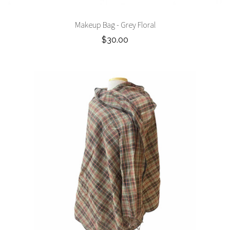
Makeup Bag - Grey Floral
$30.00