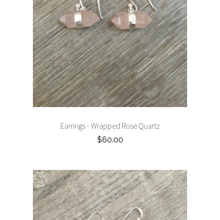
Earrings - Wrapped Rose Quartz
$60.00