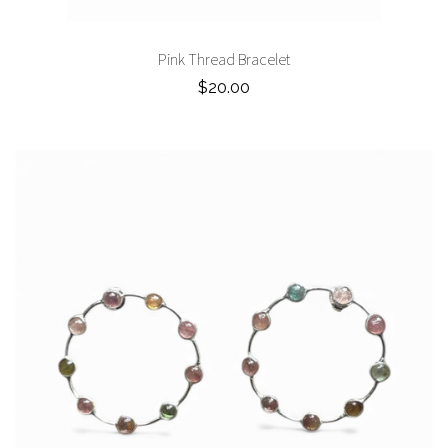
Pink Thread Bracelet
$20.00