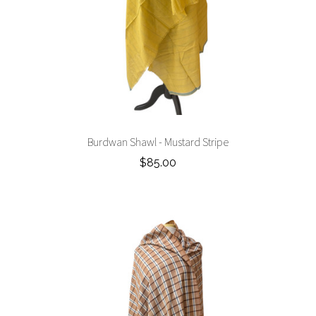
Burdwan Shawl - Mustard Stripe
$85.00