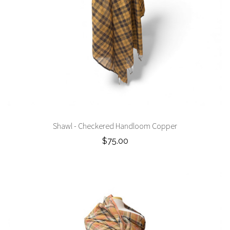
Shawl - Checkered Handloom Copper
$75.00