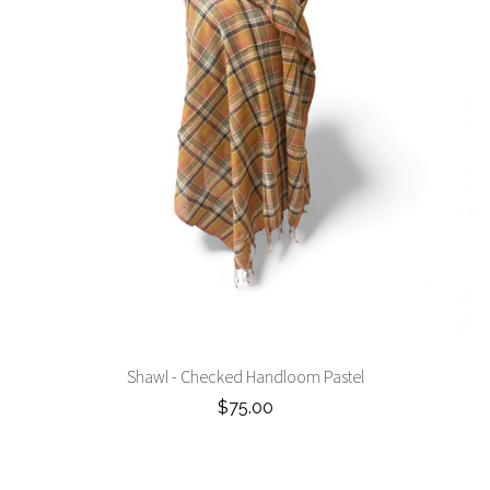
Shawl - Checked Handloom Pastel
$75.00