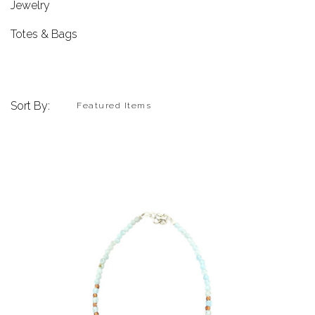
Jewelry
Totes & Bags
Sort By: