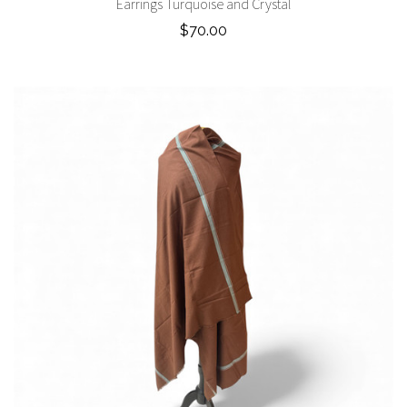
Earrings Turquoise and Crystal
$70.00