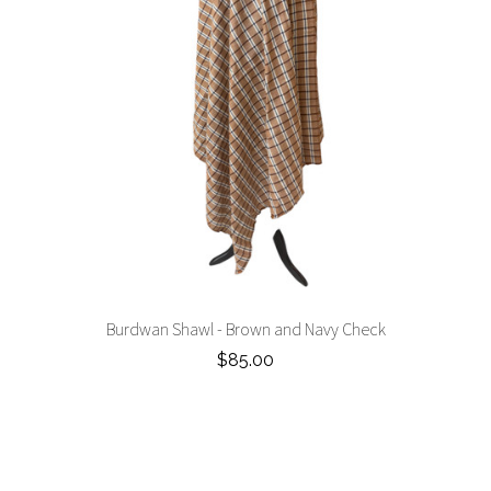
Burdwan Shawl - Brown and Navy Check
$85.00