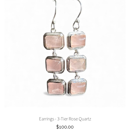
Earrings - 3-Tier Rose Quartz
$100.00