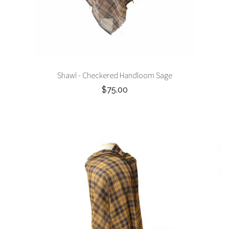
Shawl - Checkered Handloom Sage
$75.00