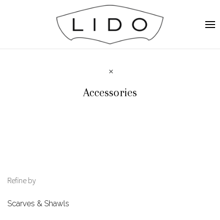
Accessories
Refine by
Scarves & Shawls