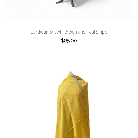
Burdwan Shawl - Brown and Teal Stripe
$85.00