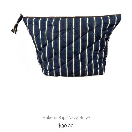
Makeup Bag - Navy Stripe
$30.00