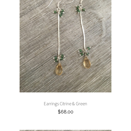
Earrings Citrine & Green
$68.00