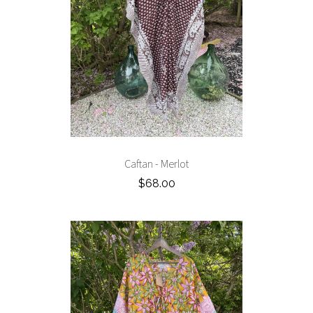
Caftan - Merlot
$68.00