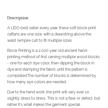
Description
A LIDO best seller every year, these soft block print
caftans are one size, with a drawstring above the
waist (empire cut) to fit multiple sizes.
Block Printing is a 2,000 year old ancient hand-
printing method of first carving multiple wood blocks
- one for each dye color, then dipping the block in
dye and stamping the fabric until the pattern is
completed.The number of blocks is determined by
how many eye colors are needed.
Due to the hand work, the print will vary ever so
slightly dress to dress. This is not a flaw or defect, but
rather it's what makes the garment special.