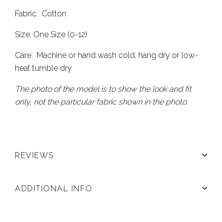
Fabric: Cotton
Size: One Size (0-12)
Care: Machine or hand wash cold, hang dry or low-
heat tumble dry
The photo of the model is to show the look and fit
only, not the particular fabric shown in the photo.
REVIEWS
ADDITIONAL INFO