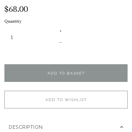
$68.00
Quantity
+
–
ADD TO BASKET
ADD TO WISHLIST
DESCRIPTION