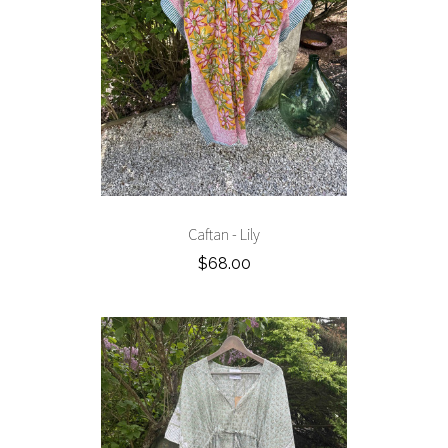
Caftan - Lily
$68.00