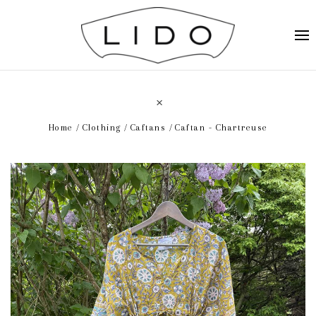
Home
Clothing
Caftans
Caftan - Chartreuse