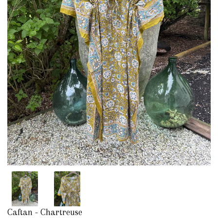
Caftan - Chartreuse