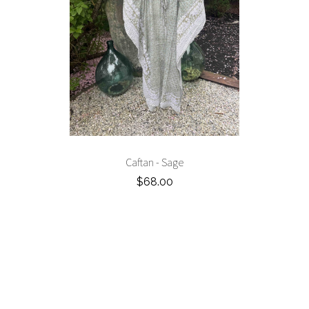
Caftan - Sage
$68.00