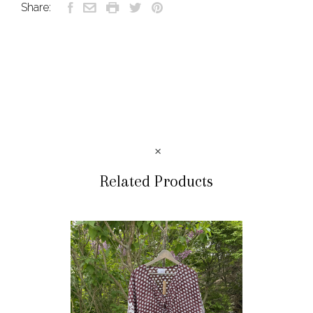
Share:
Related Products