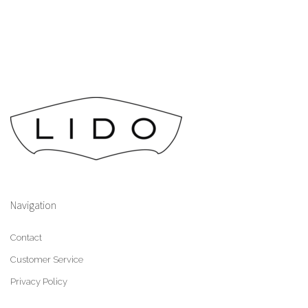
Navigation
Contact
Customer Service
Privacy Policy