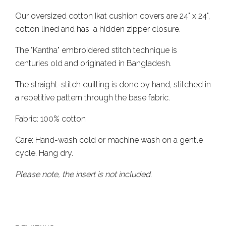
Our oversized cotton Ikat cushion covers are 24" x 24",
cotton lined and has a hidden zipper closure.
The "Kantha" embroidered stitch technique is
centuries old and originated in Bangladesh.
The straight-stitch quilting is done by hand, stitched in
a repetitive pattern through the base fabric.
Fabric: 100% cotton
Care: Hand-wash cold or machine wash on a gentle
cycle. Hang dry.
Please note, the insert is not included.