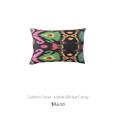
Cushion Cover - Uzbek Silk Ikat Candy
$84.00