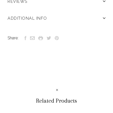
REVIEWS
ADDITIONAL INFO
Share:
Related Products