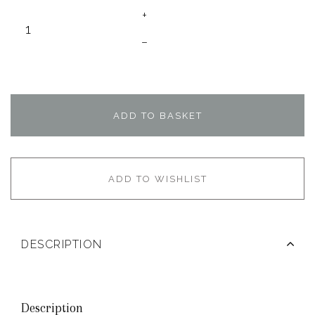
+
–
ADD TO BASKET
ADD TO WISHLIST
DESCRIPTION
Description