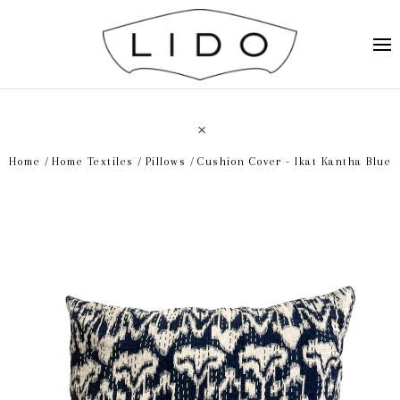
Home
Home Textiles
Pillows
Cushion Cover - Ikat Kantha Blue