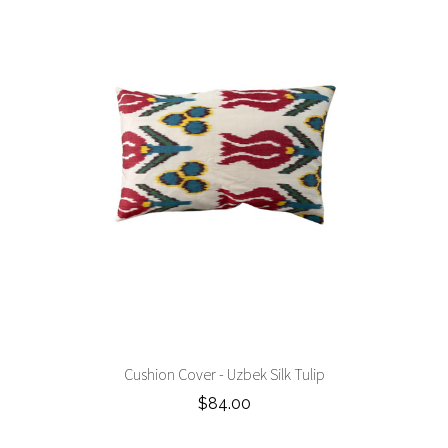
Cushion Cover - Uzbek Silk Tulip
$84.00