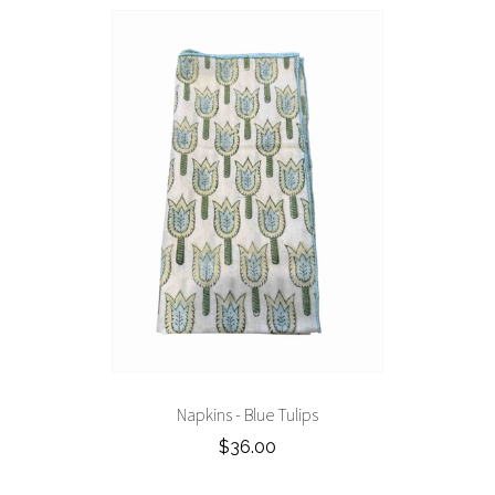
Napkins - Blue Tulips
$36.00