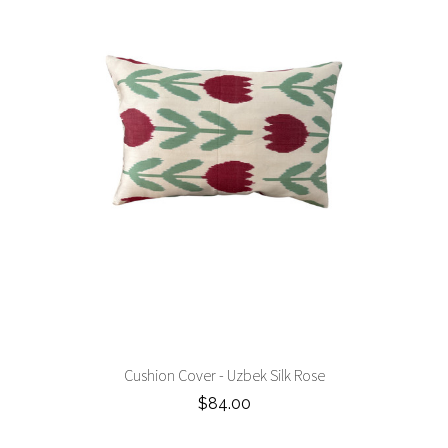
Cushion Cover - Uzbek Silk Rose
$84.00