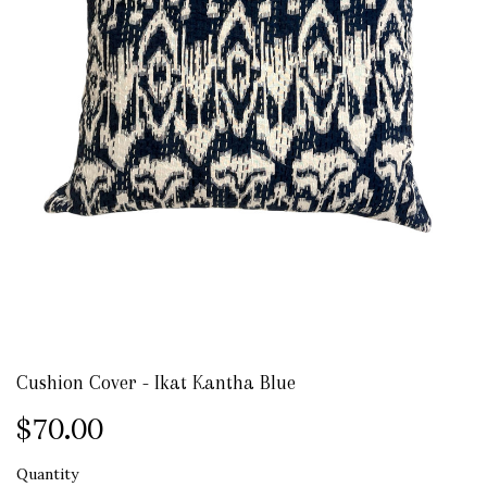
Cushion Cover - Ikat Kantha Blue
$70.00
Quantity