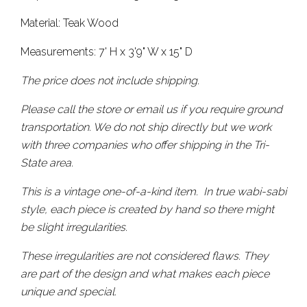
Material: Teak Wood
Measurements: 7' H x 3'9" W x 15" D
The price does not include shipping.
Please call the store or email us if you require ground
transportation. We do not ship directly but we work
with three companies who offer shipping in the Tri-
State area.
This is a vintage one-of-a-kind item. In true wabi-sabi
style, each piece is created by hand so there might
be slight irregularities.
These irregularities are not considered flaws. They
are part of the design and what makes each piece
unique and special.