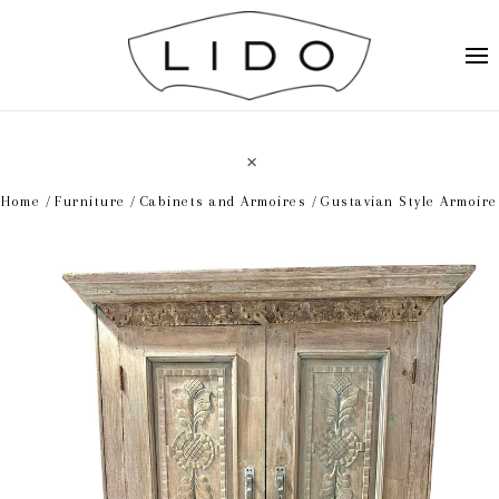
Home
Furniture
Cabinets and Armoires
Gustavian Style Armoire