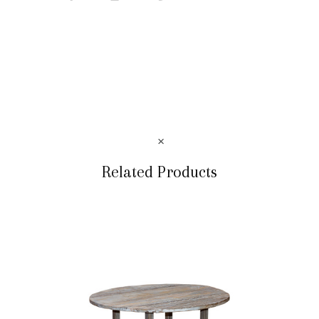
Related Products