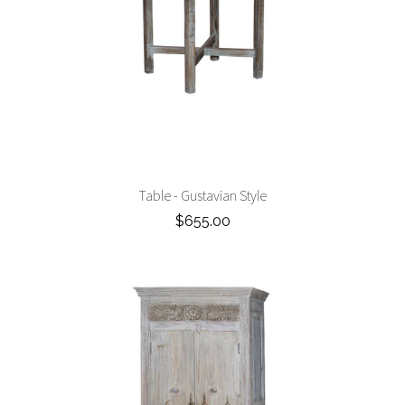
Table - Gustavian Style
$655.00