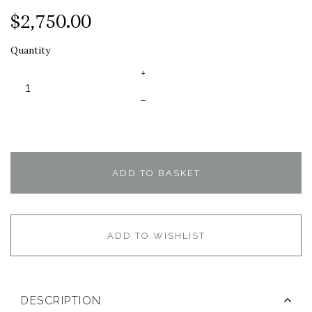
$2,750.00
Quantity
+
–
ADD TO BASKET
ADD TO WISHLIST
DESCRIPTION