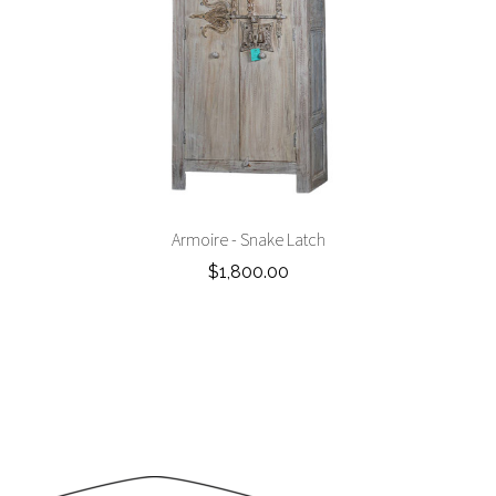
Armoire - Snake Latch
$1,800.00