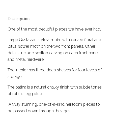
Description
One of the most beautiful pieces we have ever had.
Large Gustavian style armoire with carved floral and
lotus flower motif on the two front panels. Other
details include scallop carving on each front panel
and metal hardware.
The interior has three deep shelves for four levels of
storage.
The patina is a natural chalky finish with subtle tones
of robin's egg blue.
A truly stunning, one-of-a-kind heirloom pieces to
be passed down through the ages.