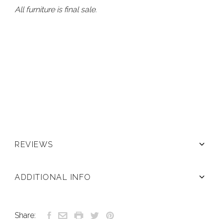
All furniture is final sale.
REVIEWS
ADDITIONAL INFO
Share: