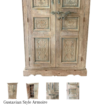
Gustavian Style Armoire