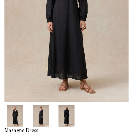
Masagne Dress