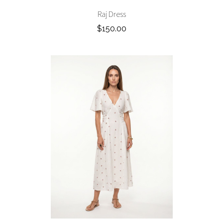
Raj Dress
$150.00