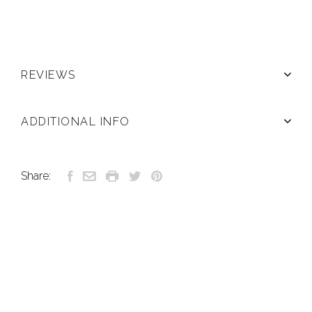
REVIEWS
ADDITIONAL INFO
Share: