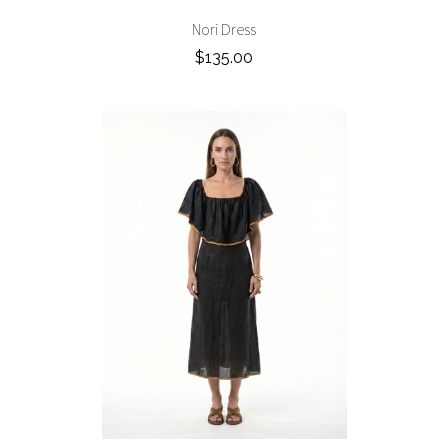
Nori Dress
$135.00