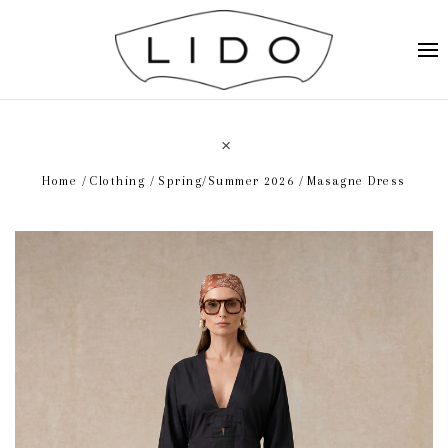
Home
Clothing
Spring/Summer 2026
Masagne Dress