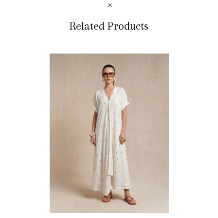
Related Products