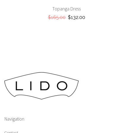
Topanga Dress
$165.00
$132.00
Navigation
Contact