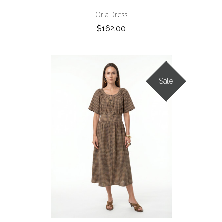
Oria Dress
$162.00
Sale