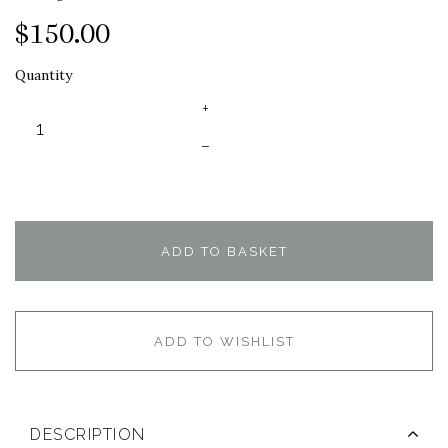
$150.00
Quantity
+
–
ADD TO BASKET
ADD TO WISHLIST
DESCRIPTION