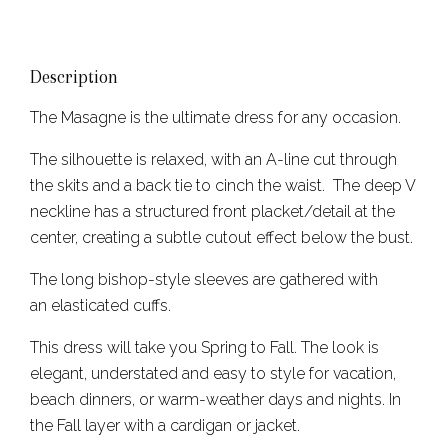
Description
The Masagne is the ultimate dress for any occasion.
The silhouette is relaxed, with an A-line cut through
the skits and a back tie to cinch the waist. The deep V
neckline has a structured front placket/detail at the
center, creating a subtle cutout effect below the bust.
The long bishop-style sleeves are gathered with
an elasticated cuffs.
This dress will take you Spring to Fall. The look is
elegant, understated and easy to style for vacation,
beach dinners, or warm-weather days and nights. In
the Fall layer with a cardigan or jacket.