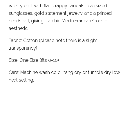
we styled it with flat strappy sandals, oversized
sunglasses, gold statement jewelry, and a printed
headscarf, giving it a chic Mediterranean/coastal
aesthetic.
Fabric: Cotton (please note there is a slight
transparency)
Size: One Size (fits 0-10)
Care: Machine wash cold, hang dry or tumble dry low
heat setting.