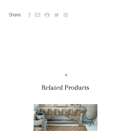
Share:
Related Products