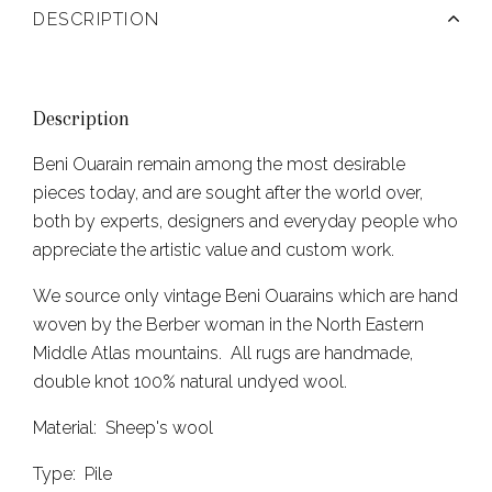
DESCRIPTION
Description
Beni Ouarain remain among the most desirable
pieces today, and are sought after the world over,
both by experts, designers and everyday people who
appreciate the artistic value and custom work.
We source only vintage Beni Ouarains which are hand
woven by the Berber woman in the North Eastern
Middle Atlas mountains. All rugs are handmade,
double knot 100% natural undyed wool.
Material: Sheep's wool
Type: Pile