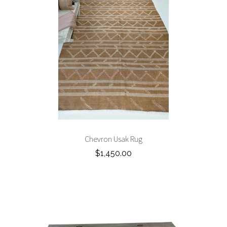
Chevron Usak Rug
$1,450.00