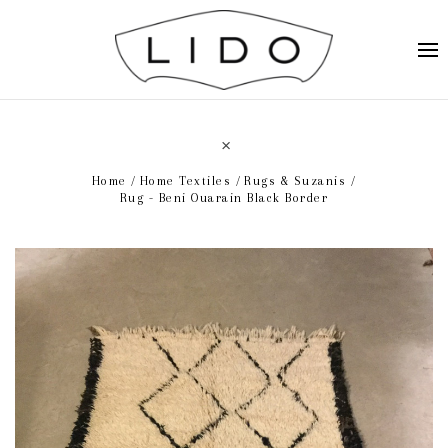
Home
Home Textiles
Rugs & Suzanis
Rug - Beni Ouarain Black Border