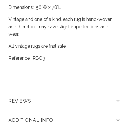
Dimensions: 56"W x 78"L
Vintage and one of a kind, each rug is hand-woven
and therefore may have slight imperfections and
wear.
All vintage rugs are fnal sale.
Reference: RBO3
REVIEWS
ADDITIONAL INFO