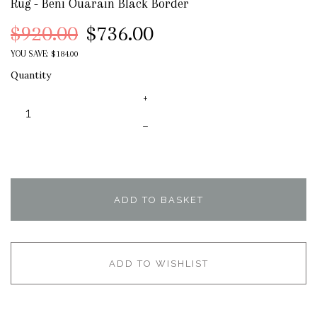
Rug - Beni Ouarain Black Border
$920.00
$736.00
YOU SAVE: $184.00
Quantity
+
–
ADD TO BASKET
ADD TO WISHLIST