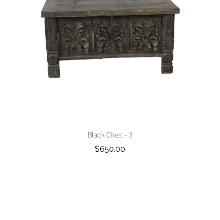
Black Chest - 3
$650.00